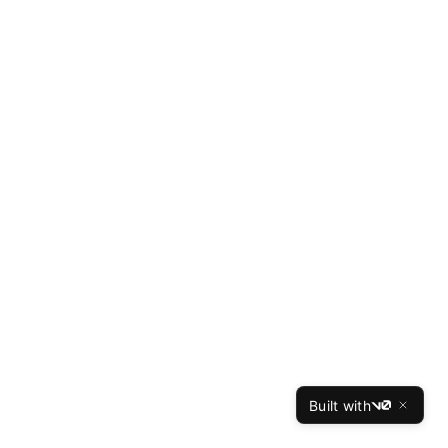
Built with
v0