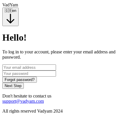
VadYam
🇬🇧
en
Hello!
To log in to your account, please enter your email address and
password.
Forgot password?
Next Step
Don't hesitate to contact us
support@vadyam.com
All rights reserved Vadyam 2024